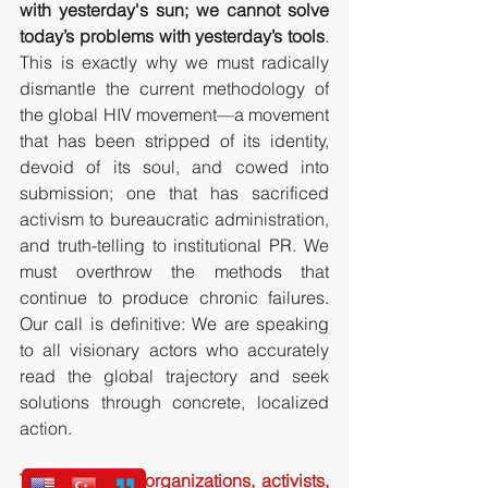
with yesterday's sun; we cannot solve 
today’s problems with yesterday’s tools
. 
This is exactly why we must radically 
dismantle the current methodology of 
the global HIV movement—a movement 
that has been stripped of its identity, 
devoid of its soul, and cowed into 
submission; one that has sacrificed 
activism to bureaucratic administration, 
and truth-telling to institutional PR. We 
must overthrow the methods that 
continue to produce chronic failures. 
Our call is definitive: We are speaking 
to all visionary actors who accurately 
read the global trajectory and seek 
solutions through concrete, localized 
action.
To civil society organizations, activists, 