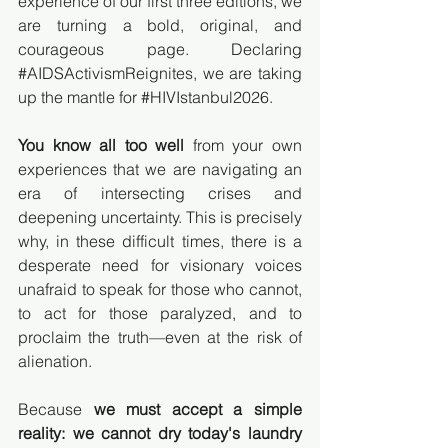
experience of our first three editions, we 
are turning a bold, original, and 
courageous page. Declaring 
#AIDSActivismReignites
, we are taking 
up the mantle for 
#HIVIstanbul2026
.
You know all too well
 from your own 
experiences that we are navigating an 
era of intersecting crises and 
deepening uncertainty. This is precisely 
why, in these difficult times, there is a 
desperate need for visionary voices 
unafraid to speak for those who cannot, 
to act for those paralyzed, and to 
proclaim the truth—even at the risk of 
alienation.
Because 
we must accept a simple 
reality: we cannot dry today's laundry 