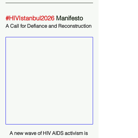
#HIVIstanbul2026
 Manifesto
A Call for Defiance and Reconstruction 
A new wave of HIV AIDS activism is 