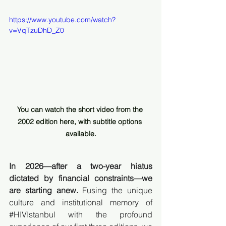
https://www.youtube.com/watch?
v=VqTzuDhD_Z0
You can watch the short video from the 
2002 edition here, with subtitle options 
available.
In 2026—after a two-year hiatus 
dictated by financial constraints—we 
are starting anew.
 Fusing the unique 
culture and institutional memory of 
#HIVIstanbul
 with the profound 