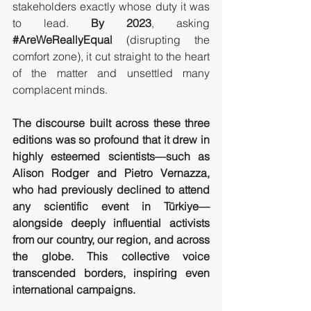
stakeholders exactly whose duty it was 
to lead. 
By 2023
, asking 
#AreWeReallyEqual
(disrupting the 
comfort zone), it cut straight to the heart 
of the matter and unsettled many 
complacent minds.
The discourse built across these three 
editions was so profound that it drew in 
highly esteemed scientists—such as 
Alison Rodger and Pietro Vernazza, 
who had previously declined to attend 
any scientific event in Türkiye—
alongside deeply influential activists 
from our country, our region, and across 
the globe. This collective voice 
transcended borders, inspiring even 
international campaigns.