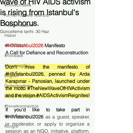
wave of HIV AIDS activism
#hivvecinsellik
is rising from Istanbul's
Kırmızı Kurdele İstanbul
Bosphorus.
Pozitif Akademi
Güncelleme tarihi:
30 Haz
Haber
#HIVIstanbul2026
 Manifesto
#AIDS2018
A Call for Defiance and Reconstruction 
#hivveask
#hivvesaglik
Don't miss the manifesto of 
#HIVİstanbul2026
, penned by Arda 
English
Karapınar - Panosian, launched under 
Değerlendirme
the motto 
#TheNewWaveOfHIVActivism
and the vision 
#AIDSActivismReignites
!
Dünya AIDS günü
#hivvekoronavirüs
If you'd like to take part in 
#coronavirus
#HIVİstanbul2026
 as a guest, speaker, 
or moderator, or apply to organize a 
Kongre
session as an NGO, initiative, platform, 