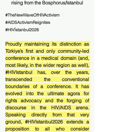
rising from the Bosphorus/Istanbul
#TheNewWaveOfHIVActivism
#AIDSActivismReignites
#HIVİstanbul2026
Proudly maintaining its distinction as 
Türkiye’s first and only community-led 
conference in a medical domain (and, 
most likely, in the wider region as well), 
#HIVIstanbul
 has, over the years, 
transcended the conventional 
boundaries of a conference. It has 
evolved into the ultimate agora for 
rights advocacy and the forging of 
discourse in the HIV/AIDS arena. 
Speaking directly from that very 
ground, 
#HIVIstanbul2026
 extends a 
proposition to all who consider 