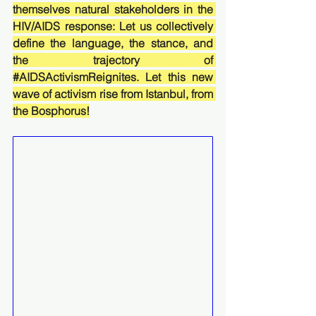
themselves natural stakeholders in the 
HIV/AIDS response: Let us collectively 
define the language, the stance, and 
the trajectory of 
#AIDSActivismReignites
. Let this new 
wave of activism rise from Istanbul, from 
the Bosphorus!