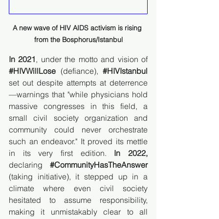
A new wave of HIV AIDS activism is rising 
from the Bosphorus/Istanbul
In 2021
, under the motto and vision of 
#HIVWillLose
 (defiance), 
#HIVIstanbul
set out despite attempts at deterrence
—warnings that "while physicians hold 
massive congresses in this field, a 
small civil society organization and 
community could never orchestrate 
such an endeavor." It proved its mettle 
in its very first edition. 
In 2022,
declaring 
#CommunityHasTheAnswer
(taking initiative), it stepped up in a 
climate where even civil society 
hesitated to assume responsibility, 
making it unmistakably clear to all 